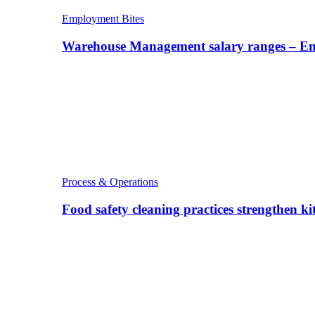
Employment Bites
Warehouse Management salary ranges – E
Process & Operations
Food safety cleaning practices strengthen k