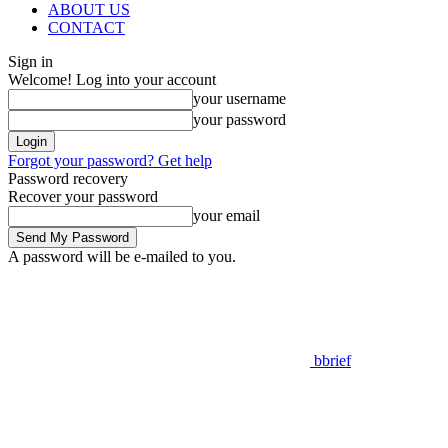
ABOUT US
CONTACT
Sign in
Welcome! Log into your account
your username
your password
Forgot your password? Get help
Password recovery
Recover your password
your email
A password will be e-mailed to you.
bbrief