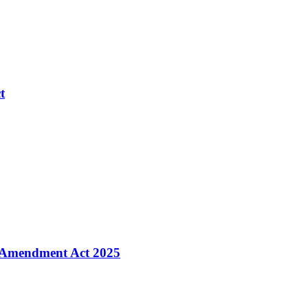
t
 Amendment Act 2025