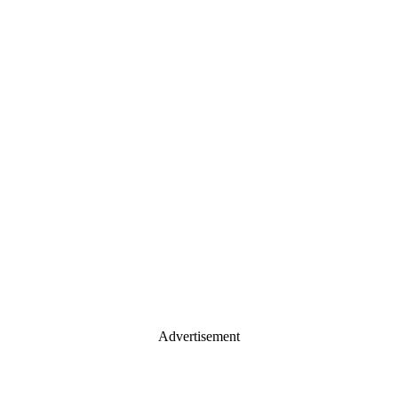
Advertisement