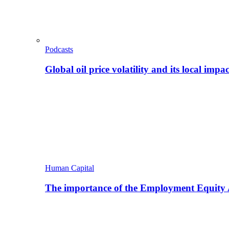
Podcasts
Global oil price volatility and its local impac
Human Capital
The importance of the Employment Equity