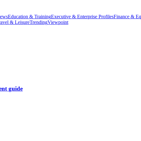
iews
Education & Training
Executive & Enterprise Profiles
Finance & Eq
ravel & Leisure
Trending
Viewpoint
ent guide