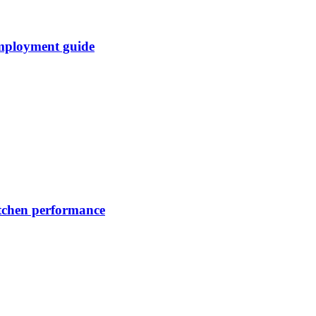
mployment guide
itchen performance