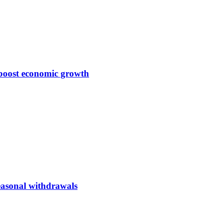
 boost economic growth
seasonal withdrawals