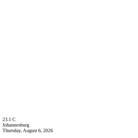
23.1
C
Johannesburg
Thursday, August 6, 2026