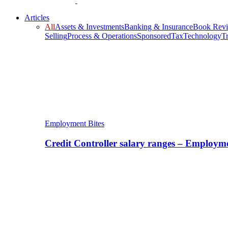
Articles
All
Assets & Investments
Banking & Insurance
Book Rev
Selling
Process & Operations
Sponsored
Tax
Technology
T
Employment Bites
Credit Controller salary ranges – Employm