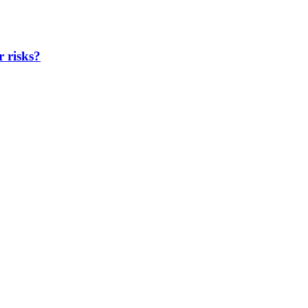
r risks?