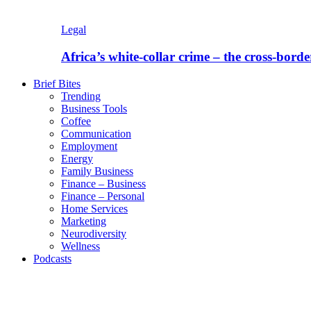
Legal
Africa’s white-collar crime – the cross-borde
Brief Bites
Trending
Business Tools
Coffee
Communication
Employment
Energy
Family Business
Finance – Business
Finance – Personal
Home Services
Marketing
Neurodiversity
Wellness
Podcasts