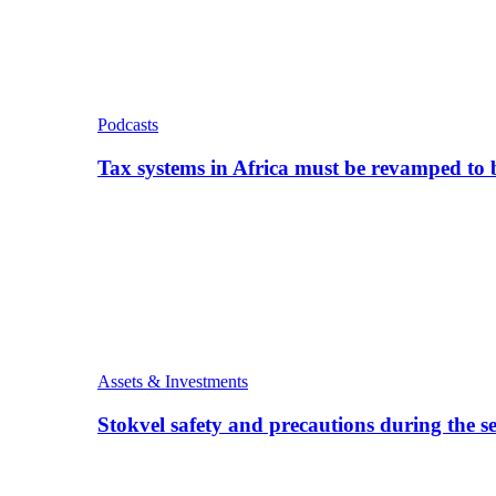
Podcasts
Tax systems in Africa must be revamped to
Assets & Investments
Stokvel safety and precautions during the 