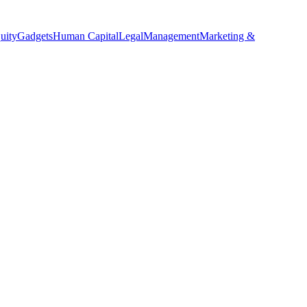
uity
Gadgets
Human Capital
Legal
Management
Marketing &